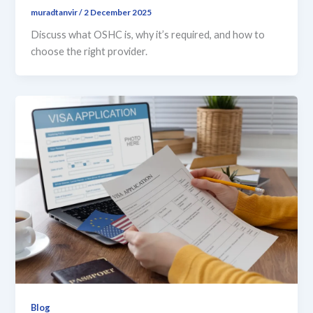
muradtanvir
/
2 December 2025
Discuss what OSHC is, why it’s required, and how to
choose the right provider.
Blog