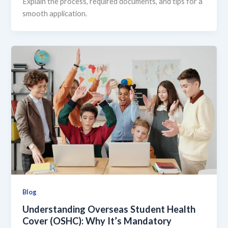
Explain the process, required documents, and tips for a
smooth application.
Blog
Understanding Overseas Student Health
Cover (OSHC): Why It’s Mandatory