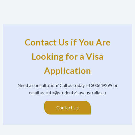
Contact Us if You Are
Looking for a Visa
Application
Need a consultation? Call us today +1300649299 or
email us:
info@studentvisasaustralia.au
Contact Us