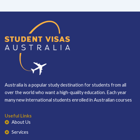
Australia is a popular study destination for students from all
over the world who want a high-quality education. Each year
many new international students enrolled in Australian courses
Useful Links
About Us
Services