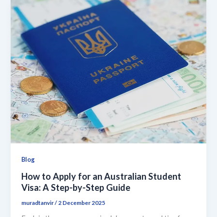
Blog
How to Apply for an Australian Student
Visa: A Step-by-Step Guide
muradtanvir
/
2 December 2025