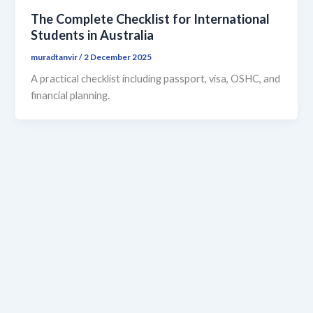
The Complete Checklist for International
Students in Australia
muradtanvir
/
2 December 2025
A practical checklist including passport, visa, OSHC, and
financial planning.